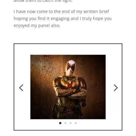
allow them to catch the light.
I have now come to the end of my written brief
hoping you find it engaging and I truly hope you
enjoyed my panel also.