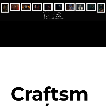
Craftsm