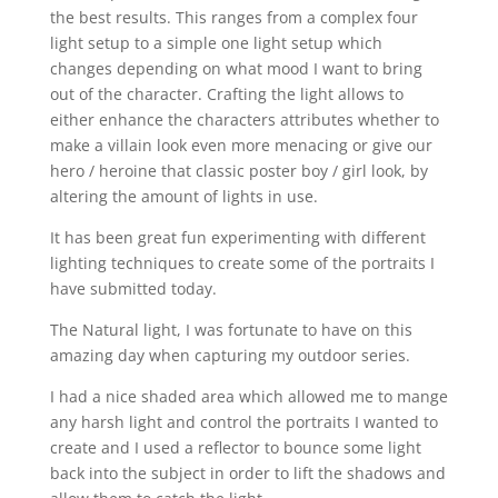
the best results. This ranges from a complex four
light setup to a simple one light setup which
changes depending on what mood I want to bring
out of the character. Crafting the light allows to
either enhance the characters attributes whether to
make a villain look even more menacing or give our
hero / heroine that classic poster boy / girl look, by
altering the amount of lights in use.
It has been great fun experimenting with different
lighting techniques to create some of the portraits I
have submitted today.
The Natural light, I was fortunate to have on this
amazing day when capturing my outdoor series.
I had a nice shaded area which allowed me to mange
any harsh light and control the portraits I wanted to
create and I used a reflector to bounce some light
back into the subject in order to lift the shadows and