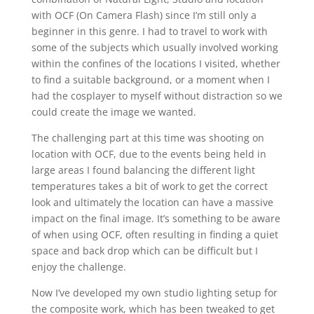
with OCF (On Camera Flash) since I’m still only a
beginner in this genre. I had to travel to work with
some of the subjects which usually involved working
within the confines of the locations I visited, whether
to find a suitable background, or a moment when I
had the cosplayer to myself without distraction so we
could create the image we wanted.
The challenging part at this time was shooting on
location with OCF, due to the events being held in
large areas I found balancing the different light
temperatures takes a bit of work to get the correct
look and ultimately the location can have a massive
impact on the final image. It’s something to be aware
of when using OCF, often resulting in finding a quiet
space and back drop which can be difficult but I
enjoy the challenge.
Now I’ve developed my own studio lighting setup for
the composite work, which has been tweaked to get