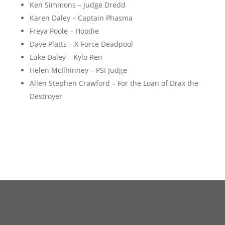
Ken Simmons – Judge Dredd
Karen Daley – Captain Phasma
Freya Poole – Hoodie
Dave Platts – X-Force Deadpool
Luke Daley – Kylo Ren
Helen McIlhinney – PSI Judge
Allen Stephen Crawford – For the Loan of Drax the
Destroyer