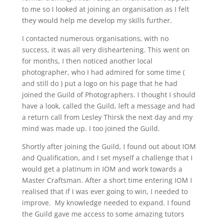
to me so I looked at joining an organisation as I felt
they would help me develop my skills further.
I contacted numerous organisations, with no
success, it was all very disheartening. This went on
for months, I then noticed another local
photographer, who I had admired for some time (
and still do ) put a logo on his page that he had
joined the Guild of Photographers. I thought I should
have a look, called the Guild, left a message and had
a return call from Lesley Thirsk the next day and my
mind was made up. I too joined the Guild.
Shortly after joining the Guild, I found out about IOM
and Qualification, and I set myself a challenge that I
would get a platinum in IOM and work towards a
Master Craftsman. After a short time entering IOM I
realised that if I was ever going to win, I needed to
improve. My knowledge needed to expand. I found
the Guild gave me access to some amazing tutors