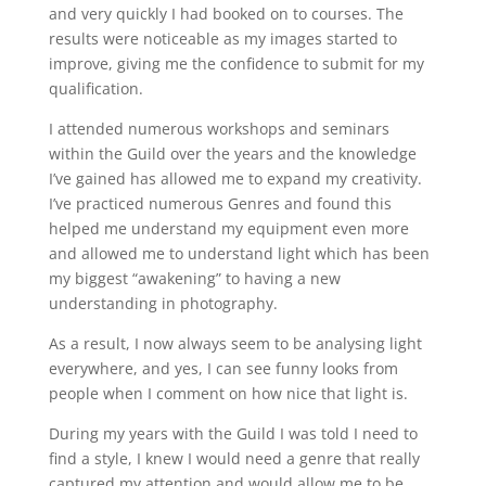
and very quickly I had booked on to courses. The
results were noticeable as my images started to
improve, giving me the confidence to submit for my
qualification.
I attended numerous workshops and seminars
within the Guild over the years and the knowledge
I’ve gained has allowed me to expand my creativity.
I’ve practiced numerous Genres and found this
helped me understand my equipment even more
and allowed me to understand light which has been
my biggest “awakening” to having a new
understanding in photography.
As a result, I now always seem to be analysing light
everywhere, and yes, I can see funny looks from
people when I comment on how nice that light is.
During my years with the Guild I was told I need to
find a style, I knew I would need a genre that really
captured my attention and would allow me to be