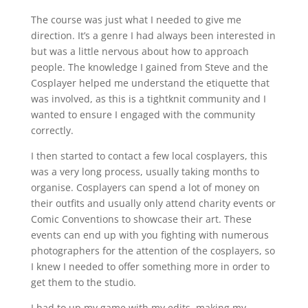
The course was just what I needed to give me
direction. It’s a genre I had always been interested in
but was a little nervous about how to approach
people. The knowledge I gained from Steve and the
Cosplayer helped me understand the etiquette that
was involved, as this is a tightknit community and I
wanted to ensure I engaged with the community
correctly.
I then started to contact a few local cosplayers, this
was a very long process, usually taking months to
organise. Cosplayers can spend a lot of money on
their outfits and usually only attend charity events or
Comic Conventions to showcase their art. These
events can end up with you fighting with numerous
photographers for the attention of the cosplayers, so
I knew I needed to offer something more in order to
get them to the studio.
I had to up my game with my edits, making my