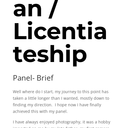
an /
L
icentia
teship
Panel- Brief
Well where do I start, my journey to this point has
taken a little longer than I wanted, mostly down to
finding my direction. I hope now I have finally
achieved this with my panel.
I have always enjoyed photography, it was a hobby