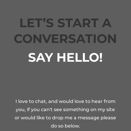
LET’S START A
CONVERSATION
SAY HELLO!
I love to chat, and would love to hear from
you, if you can't see something on my site
or would like to drop me a message please
do so below.