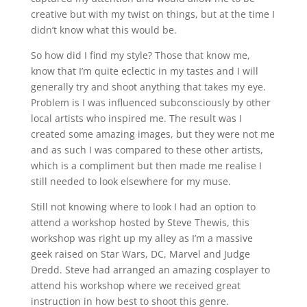
creative but with my twist on things, but at the time I
didn’t know what this would be.
So how did I find my style? Those that know me,
know that I’m quite eclectic in my tastes and I will
generally try and shoot anything that takes my eye.
Problem is I was influenced subconsciously by other
local artists who inspired me. The result was I
created some amazing images, but they were not me
and as such I was compared to these other artists,
which is a compliment but then made me realise I
still needed to look elsewhere for my muse.
Still not knowing where to look I had an option to
attend a workshop hosted by Steve Thewis, this
workshop was right up my alley as I’m a massive
geek raised on Star Wars, DC, Marvel and Judge
Dredd. Steve had arranged an amazing cosplayer to
attend his workshop where we received great
instruction in how best to shoot this genre.