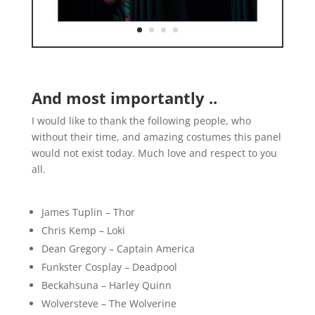
And most importantly ..
I would like to thank the following people, who
without their time, and amazing costumes this panel
would not exist today. Much love and respect to you
all.
James Tuplin – Thor
Chris Kemp – Loki
Dean Gregory – Captain America
Funkster Cosplay – Deadpool
Beckahsuna – Harley Quinn
Wolversteve – The Wolverine