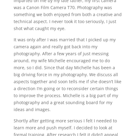
imparted on me by my late father, my first camera
was a Canon Film Camera T70. Photography was
something we both enjoyed from both a creative and
technical aspect. I never took it too seriously, I just
shot what caught my eye.
It was only after I was married that I picked up my
camera again and really got back into my
photography. After a few years of just messing
around, my wife Michelle encouraged me to do
more, so I did. Since that day Michelle has been a
big driving force in my photography. We discuss all
aspects together and soon tells me if she doesn’t like
a direction I’m going or to reconsider certain things
to improve the process. Michelle is a big part of my
photography and a great sounding board for my
ideas and images.
Shortly after getting more serious I felt I needed to
learn more and push myself. I decided to look at
formal training. After research I felt it didn’t appeal