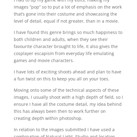
images “pop” so to put a lot of emphasis on the work
that’s gone into their costume and showcasing the
level of detail, equal if not greater, than in a movie.
I have found this genre brings so much happiness to
both children and adults, when they see their
favourite character brought to life, it also gives the
cosplayer escapism from everyday life emulating
games and movie characters.
I have lots of exciting shoots ahead and plan to have
a fun twist on this to keep you all on your toes.
Moving onto some of the technical aspects of these
images, I usually shoot with a high depth of field, so I
ensure I have all the costume detail, my idea behind
this has always been then to work further on
creating depth within photoshop.
In relation to the images submitted I have used a
combination of Natural Light, Studio and location